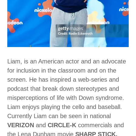
Liam, is an American actor and an advocate
for inclusion in the classroom and on the
screen. He has inspired a web-series and
podcast that break down stereotypes and
misperceptions of life with Down syndrome.
Liam enjoys playing the cello and baseball.
Currently Liam can be seen in national
VERIZON
and
CIRCLE-K
commercials and
the Lena Dunham movie
SHARP STICK,