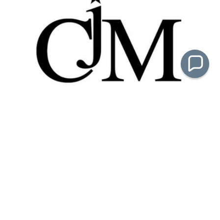
Crackerjack Management
Lea Anne Wolfe & Debby DeOliveira
(818) 571-4797
email:
contact.us@crackerjackmgt.com