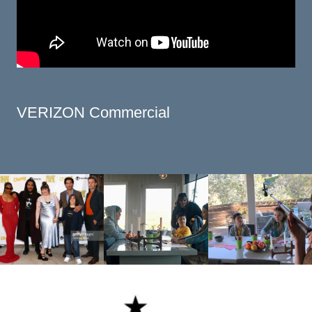
VERIZON Commercial