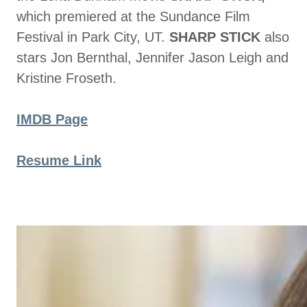
which premiered at the Sundance Film
Festival in Park City, UT.
SHARP STICK
also
stars Jon Bernthal, Jennifer Jason Leigh and
Kristine Froseth.
IMDB Page
Resume Link