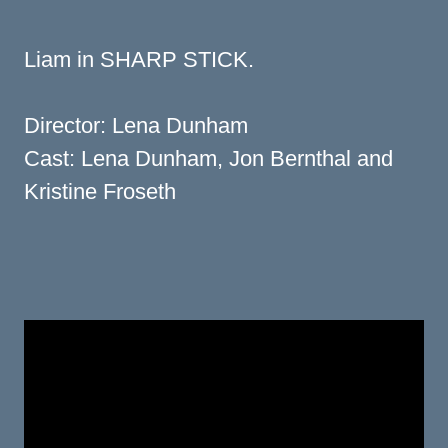
Liam in SHARP STICK.
Director: Lena Dunham
Cast: Lena Dunham, Jon Bernthal and
Kristine Froseth