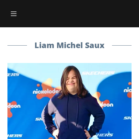
Liam Michel Saux